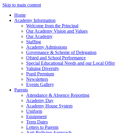
Skip to main content
Home
Academy Information
Welcome from the Principal
Our Academy Vision and Values
Our Academy
Staffing
Academy Admissions
Governance & Scheme of Delegation
Ofsted and School Performance
Special Educational Needs and our Local Offer
Valuing Diversity
Pupil Premium
Newsletters
Events Gallery
Parents
Attendance & Absence Reporting
Academy Day
Academy House System
Uniform
Equipment
Term Dates
Letters to Parents
Anti Bullying Approach