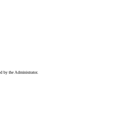
ed by the Administrator.