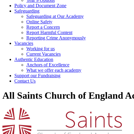
Year 9 Options
Policy and Document Zone
Safeguarding
Safeguarding at Our Academy
Online Safety
Report a Concern
Report Harmful Content
Reporting Crime Anonymously
Vacancies
Working for us
Current Vacancies
Authentic Education
Anchors of Excellence
What we offer each academy
Support our Fundraising
Contact Us
All Saints Church of England 