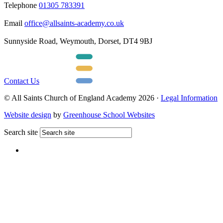
Telephone
01305 783391
Email
office@allsaints-academy.co.uk
Sunnyside Road, Weymouth, Dorset, DT4 9BJ
Contact Us
© All Saints Church of England Academy 2026 ·
Legal Information
Website design
by
Greenhouse School Websites
Search site