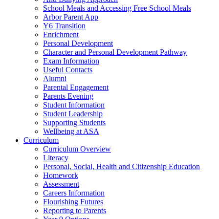
School Meals and Accessing Free School Meals
Arbor Parent App
Y6 Transition
Enrichment
Personal Development
Character and Personal Development Pathway
Exam Information
Useful Contacts
Alumni
Parental Engagement
Parents Evening
Student Information
Student Leadership
Supporting Students
Wellbeing at ASA
Curriculum
Curriculum Overview
Literacy
Personal, Social, Health and Citizenship Education
Homework
Assessment
Careers Information
Flourishing Futures
Reporting to Parents