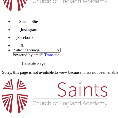
Search Site
Instagram
Facebook
X
Powered by
Translate
Translate Page
Sorry, this page is not available to view because it has not been enabl