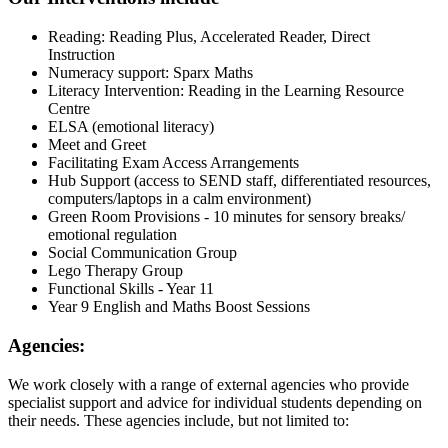
Reading: Reading Plus, Accelerated Reader, Direct
Instruction
Numeracy support: Sparx Maths
Literacy Intervention: Reading in the Learning Resource
Centre
ELSA (emotional literacy)
Meet and Greet
Facilitating Exam Access Arrangements
Hub Support (access to SEND staff, differentiated resources,
computers/laptops in a calm environment)
Green Room Provisions - 10 minutes for sensory breaks/
emotional regulation
Social Communication Group
Lego Therapy Group
Functional Skills - Year 11
Year 9 English and Maths Boost Sessions
Agencies:
We work closely with a range of external agencies who provide
specialist support and advice for individual students depending on
their needs. These agencies include, but not limited to: