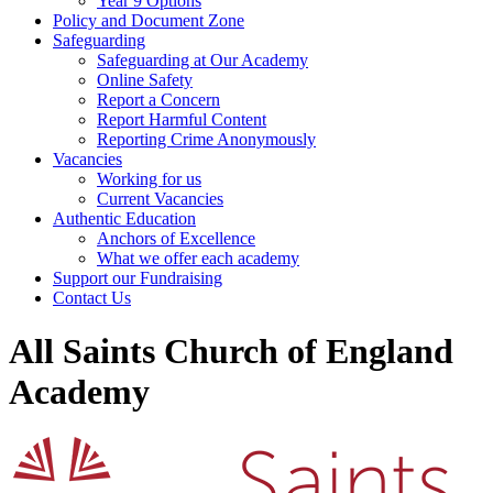
Year 9 Options
Policy and Document Zone
Safeguarding
Safeguarding at Our Academy
Online Safety
Report a Concern
Report Harmful Content
Reporting Crime Anonymously
Vacancies
Working for us
Current Vacancies
Authentic Education
Anchors of Excellence
What we offer each academy
Support our Fundraising
Contact Us
All Saints Church of England
Academy