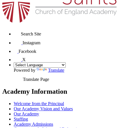
Search Site
Instagram
Facebook
X
Powered by
Translate
Translate Page
Academy Information
Welcome from the Principal
Our Academy Vision and Values
Our Academy
Staffing
Academy Admissions