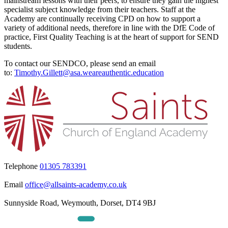
mainstream lessons with their peers, to ensure they gain the highest
specialist subject knowledge from their teachers. Staff at the
Academy are continually receiving CPD on how to support a
variety of additional needs, therefore in line with the DfE Code of
practice, First Quality Teaching is at the heart of support for SEND
students.
To contact our SENDCO, please send an email
to:
Timothy.Gillett@asa.weareauthentic.education
Telephone
01305 783391
Email
office@allsaints-academy.co.uk
Sunnyside Road, Weymouth, Dorset, DT4 9BJ