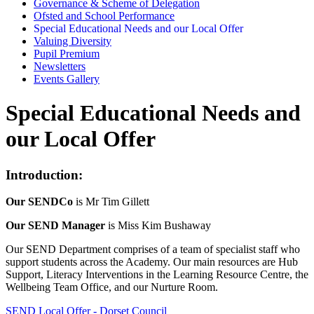
Governance & Scheme of Delegation
Ofsted and School Performance
Special Educational Needs and our Local Offer
Valuing Diversity
Pupil Premium
Newsletters
Events Gallery
Special Educational Needs and
our Local Offer
Introduction:
Our SENDCo
is Mr Tim Gillett
Our SEND Manager
is Miss Kim Bushaway
Our SEND Department comprises of a team of specialist staff who
support students across the Academy. Our main resources are Hub
Support, Literacy Interventions in the Learning Resource Centre, the
Wellbeing Team Office, and our Nurture Room.
SEND Local Offer - Dorset Council