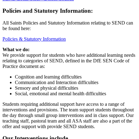
Policies and Statutory Information:
All Saints Policies and Statutory Information relating to SEND can
be found here:
Policies & Statutory Information
What we do:
We provide support for students who have additional learning needs
relating to categories of SEND, defined in the DfE SEN Code of
Practice document as:
Cognition and learning difficulties
Communication and Interaction difficulties
Sensory and physical difficulties
Social, emotional and mental health difficulties
Students requiring additional support have access to a range of
interventions and provisions. The team support students throughout
the day through small group interventions and in class support. Our
teaching staff, pastoral team and all ASA staff are also a part of the
offer and support with provide SEND students.
Our Interventions include