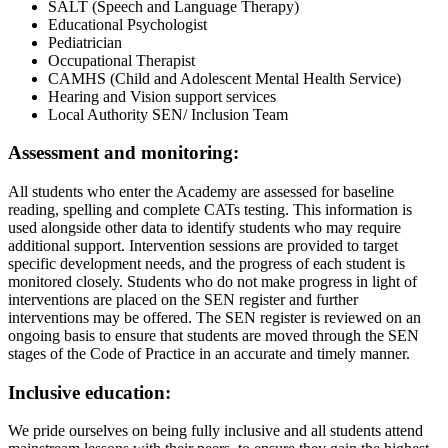
SALT (Speech and Language Therapy)
Educational Psychologist
Pediatrician
Occupational Therapist
CAMHS (Child and Adolescent Mental Health Service)
Hearing and Vision support services
Local Authority SEN/ Inclusion Team
Assessment and monitoring:
All students who enter the Academy are assessed for baseline
reading, spelling and complete CATs testing. This information is
used alongside other data to identify students who may require
additional support. Intervention sessions are provided to target
specific development needs, and the progress of each student is
monitored closely. Students who do not make progress in light of
interventions are placed on the SEN register and further
interventions may be offered. The SEN register is reviewed on an
ongoing basis to ensure that students are moved through the SEN
stages of the Code of Practice in an accurate and timely manner.
Inclusive education:
We pride ourselves on being fully inclusive and all students attend