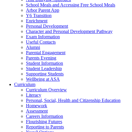
School Meals and Accessing Free School Meals
Arbor Parent App
Y6 Transition
Enrichment
Personal Development
Character and Personal Development Pathway
Exam Information
Useful Contacts
Alumni
Parental Engagement
Parents Evening
Student Information
Student Leadership
Supporting Students
Wellbeing at ASA
Curriculum
Curriculum Overview
Literacy
Personal, Social, Health and Citizenship Education
Homework
Assessment
Careers Information
Flourishing Futures
Reporting to Parents