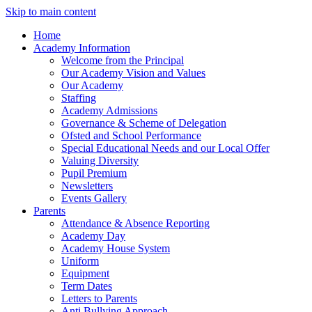
Skip to main content
Home
Academy Information
Welcome from the Principal
Our Academy Vision and Values
Our Academy
Staffing
Academy Admissions
Governance & Scheme of Delegation
Ofsted and School Performance
Special Educational Needs and our Local Offer
Valuing Diversity
Pupil Premium
Newsletters
Events Gallery
Parents
Attendance & Absence Reporting
Academy Day
Academy House System
Uniform
Equipment
Term Dates
Letters to Parents
Anti Bullying Approach