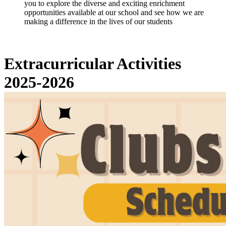
you to explore the diverse and exciting enrichment
opportunities available at our school and see how we are
making a difference in the lives of our students
Extracurricular Activities
2025-2026