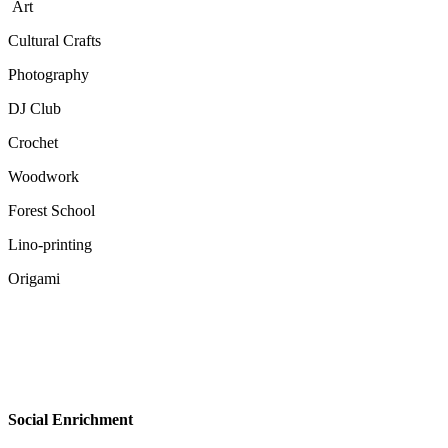
Art
Cultural Crafts
Photography
DJ Club
Crochet
Woodwork
Forest School
Lino-printing
Origami
Social Enrichment