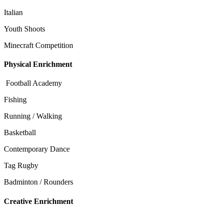
Italian
Youth Shoots
Minecraft Competition
Physical Enrichment
Football Academy
Fishing
Running / Walking
Basketball
Contemporary Dance
Tag Rugby
Badminton / Rounders
Creative Enrichment