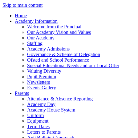
Skip to main content
Home
Academy Information
Welcome from the Principal
Our Academy Vision and Values
Our Academy
Staffing
Academy Admissions
Governance & Scheme of Delegation
Ofsted and School Performance
Special Educational Needs and our Local Offer
Valuing Diversity
Pupil Premium
Newsletters
Events Gallery
Parents
Attendance & Absence Reporting
Academy Day
Academy House System
Uniform
Equipment
Term Dates
Letters to Parents
Anti Bullying Approach