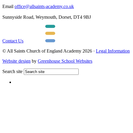
Email
office@allsaints-academy.co.uk
Sunnyside Road, Weymouth, Dorset, DT4 9BJ
Contact Us
© All Saints Church of England Academy 2026 ·
Legal Information
Website design
by
Greenhouse School Websites
Search site