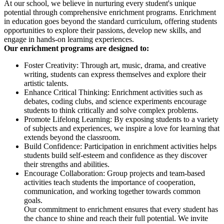
At our school, we believe in nurturing every student's unique
potential through comprehensive enrichment programs. Enrichment
in education goes beyond the standard curriculum, offering students
opportunities to explore their passions, develop new skills, and
engage in hands-on learning experiences.
Our enrichment programs are designed to:
Foster Creativity: Through art, music, drama, and creative
writing, students can express themselves and explore their
artistic talents.
Enhance Critical Thinking: Enrichment activities such as
debates, coding clubs, and science experiments encourage
students to think critically and solve complex problems.
Promote Lifelong Learning: By exposing students to a variety
of subjects and experiences, we inspire a love for learning that
extends beyond the classroom.
Build Confidence: Participation in enrichment activities helps
students build self-esteem and confidence as they discover
their strengths and abilities.
Encourage Collaboration: Group projects and team-based
activities teach students the importance of cooperation,
communication, and working together towards common
goals.
Our commitment to enrichment ensures that every student has
the chance to shine and reach their full potential. We invite