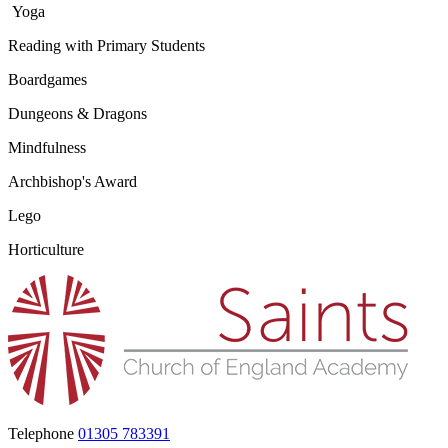
Yoga
Reading with Primary Students
Boardgames
Dungeons & Dragons
Mindfulness
Archbishop's Award
Lego
Horticulture
Telephone
01305 783391