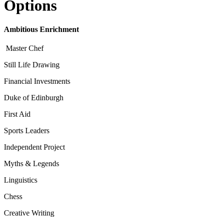
Options
Ambitious Enrichment
Master Chef
Still Life Drawing
Financial Investments
Duke of Edinburgh
First Aid
Sports Leaders
Independent Project
Myths & Legends
Linguistics
Chess
Creative Writing