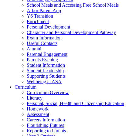
School Meals and Accessing Free School Meals
Arbor Parent App
Y6 Transition
Enrichment
Personal Development
Character and Personal Development Pathway
Exam Information
Useful Contacts
Alumni
Parental Engagement
Parents Evening
Student Information
Student Leadership
Supporting Students
Wellbeing at ASA
Curriculum
Curriculum Overview
Literacy
Personal, Social, Health and Citizenship Education
Homework
Assessment
Careers Information
Flourishing Futures
Reporting to Parents