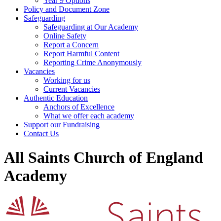
Year 9 Options
Policy and Document Zone
Safeguarding
Safeguarding at Our Academy
Online Safety
Report a Concern
Report Harmful Content
Reporting Crime Anonymously
Vacancies
Working for us
Current Vacancies
Authentic Education
Anchors of Excellence
What we offer each academy
Support our Fundraising
Contact Us
All Saints Church of England
Academy