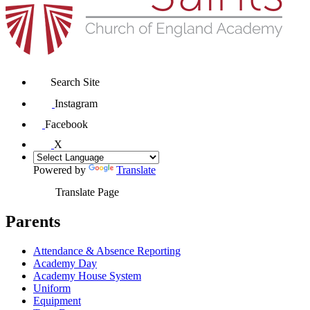
Search Site
Instagram
Facebook
X
Powered by
Translate
Translate Page
Parents
Attendance & Absence Reporting
Academy Day
Academy House System
Uniform
Equipment