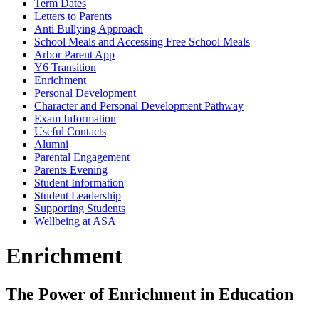
Term Dates
Letters to Parents
Anti Bullying Approach
School Meals and Accessing Free School Meals
Arbor Parent App
Y6 Transition
Enrichment
Personal Development
Character and Personal Development Pathway
Exam Information
Useful Contacts
Alumni
Parental Engagement
Parents Evening
Student Information
Student Leadership
Supporting Students
Wellbeing at ASA
Enrichment
The Power of Enrichment in Education