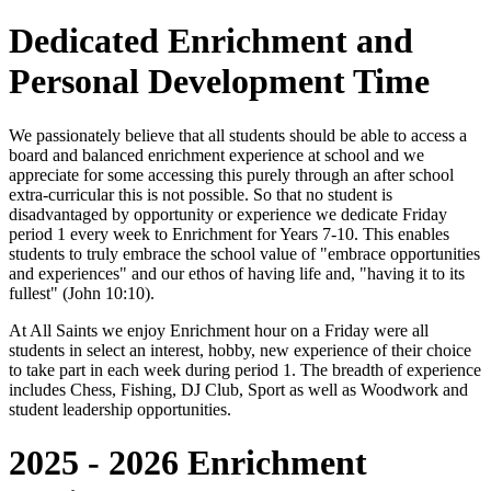
Dedicated Enrichment and
Personal Development Time
We passionately believe that all students should be able to access a
board and balanced enrichment experience at school and we
appreciate for some accessing this purely through an after school
extra-curricular this is not possible. So that no student is
disadvantaged by opportunity or experience we dedicate Friday
period 1 every week to Enrichment for Years 7-10. This enables
students to truly embrace the school value of "embrace opportunities
and experiences" and our ethos of having life and, "having it to its
fullest" (John 10:10).
At All Saints we enjoy Enrichment hour on a Friday were all
students in select an interest, hobby, new experience of their choice
to take part in each week during period 1. The breadth of experience
includes Chess, Fishing, DJ Club, Sport as well as Woodwork and
student leadership opportunities.
2025 - 2026 Enrichment