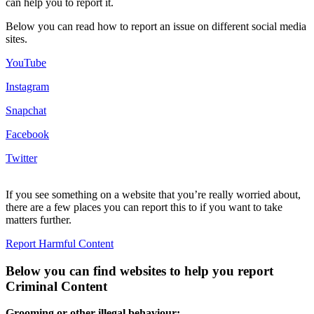
can help you to report it.
Below you can read how to report an issue on different social media
sites.
YouTube
Instagram
Snapchat
Facebook
Twitter
If you see something on a website that you’re really worried about,
there are a few places you can report this to if you want to take
matters further.
Report Harmful Content
Below you can find websites to help you report
Criminal Content
Grooming or other illegal behaviour: