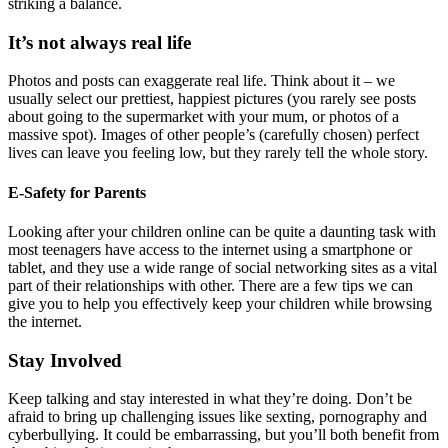
striking a balance.
It’s not always real life
Photos and posts can exaggerate real life. Think about it – we
usually select our prettiest, happiest pictures (you rarely see posts
about going to the supermarket with your mum, or photos of a
massive spot). Images of other people’s (carefully chosen) perfect
lives can leave you feeling low, but they rarely tell the whole story.
E-Safety for Parents
Looking after your children online can be quite a daunting task with
most teenagers have access to the internet using a smartphone or
tablet, and they use a wide range of social networking sites as a vital
part of their relationships with other. There are a few tips we can
give you to help you effectively keep your children while browsing
the internet.
Stay Involved
Keep talking and stay interested in what they’re doing. Don’t be
afraid to bring up challenging issues like sexting, pornography and
cyberbullying. It could be embarrassing, but you’ll both benefit from