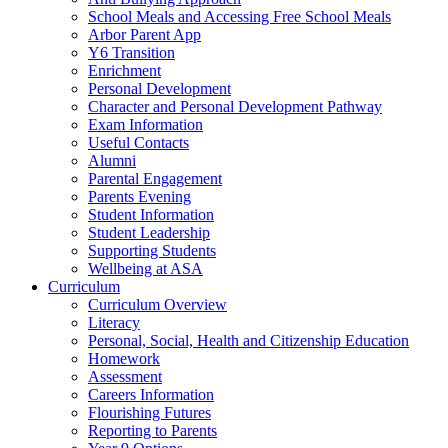
School Meals and Accessing Free School Meals
Arbor Parent App
Y6 Transition
Enrichment
Personal Development
Character and Personal Development Pathway
Exam Information
Useful Contacts
Alumni
Parental Engagement
Parents Evening
Student Information
Student Leadership
Supporting Students
Wellbeing at ASA
Curriculum
Curriculum Overview
Literacy
Personal, Social, Health and Citizenship Education
Homework
Assessment
Careers Information
Flourishing Futures
Reporting to Parents