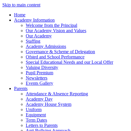
Skip to main content
Home
Academy Information
Welcome from the Principal
Our Academy Vision and Values
Our Academy
Staffing
Academy Admissions
Governance & Scheme of Delegation
Ofsted and School Performance
Special Educational Needs and our Local Offer
Valuing Diversity
Pupil Premium
Newsletters
Events Gallery
Parents
Attendance & Absence Reporting
Academy Day
Academy House System
Uniform
Equipment
Term Dates
Letters to Parents
Anti Bullying Approach