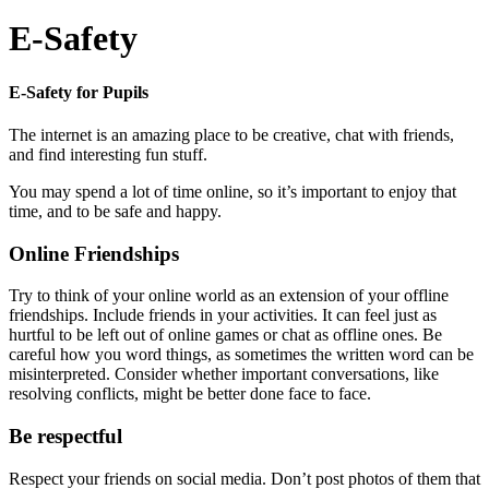
E-Safety
E-Safety for Pupils
The internet is an amazing place to be creative, chat with friends,
and find interesting fun stuff.
You may spend a lot of time online, so it’s important to enjoy that
time, and to be safe and happy.
Online Friendships
Try to think of your online world as an extension of your offline
friendships. Include friends in your activities. It can feel just as
hurtful to be left out of online games or chat as offline ones. Be
careful how you word things, as sometimes the written word can be
misinterpreted. Consider whether important conversations, like
resolving conflicts, might be better done face to face.
Be respectful
Respect your friends on social media. Don’t post photos of them that