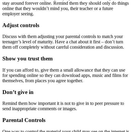
stay around forever online. Remind them they should only do things
online that they wouldn’t mind you, their teacher or a future
employer seeing.
Adjust controls
Discuss with them adjusting your parental controls to match your
teenager’s level of maturity. Have a chat about it first – don’t turn
them off completely without careful consideration and discussion.
Show you trust them
If you can afford to, give them a small allowance that they can use
for spending online so they can download apps, music and films for
themselves, from places you agree together.
Don’t give in
Remind them how important it is not to give in to peer pressure to
send inappropriate comments or images.
Parental Controls
One way to control the material your child may see on the internet is