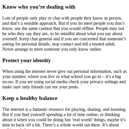
Know who you’re dealing with
Lots of people only play or chat with people they know in person,
and that’s a sensible approach. But if you do meet people you don’t
know, use the same caution that you would offline. People may not
be who they say they are, so be mindful about what you say about
yourself. Keep chat general and if you are concerned that someone’s
asking for personal details, stop contact and tell a trusted adult.
Never arrange to meet someone you only know online.
Protect your identity
When using the internet never give out personal information, such as
your number, where you live or what school you go to – it’s a big
no-no. If you are using social media check your privacy settings and
make sure only friends can see your posts.
Keep a healthy balance
The internet is a fantastic resource for playing, sharing, and learning.
But if you find yourself spending a lot of time online, or thinking
about it when you could be doing fun ‘real world’ things, maybe it’s
time to back off a bit. There’s a whole world out there. It’s about