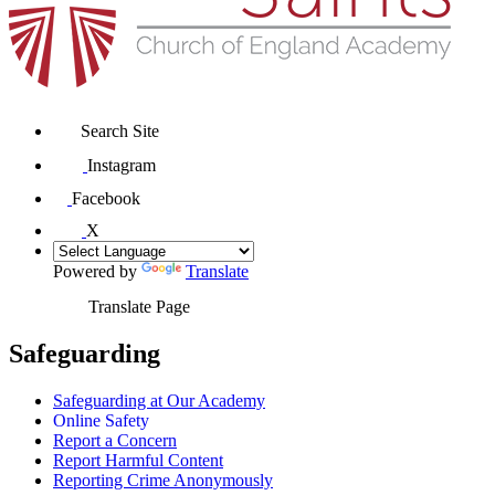
Search Site
Instagram
Facebook
X
Powered by
Translate
Translate Page
Safeguarding
Safeguarding at Our Academy
Online Safety
Report a Concern
Report Harmful Content
Reporting Crime Anonymously