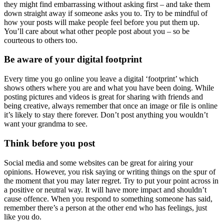
they might find embarrassing without asking first – and take them
down straight away if someone asks you to. Try to be mindful of
how your posts will make people feel before you put them up.
You’ll care about what other people post about you – so be
courteous to others too.
Be aware of your digital footprint
Every time you go online you leave a digital ‘footprint’ which
shows others where you are and what you have been doing. While
posting pictures and videos is great for sharing with friends and
being creative, always remember that once an image or file is online
it’s likely to stay there forever. Don’t post anything you wouldn’t
want your grandma to see.
Think before you post
Social media and some websites can be great for airing your
opinions. However, you risk saying or writing things on the spur of
the moment that you may later regret. Try to put your point across in
a positive or neutral way. It will have more impact and shouldn’t
cause offence. When you respond to something someone has said,
remember there’s a person at the other end who has feelings, just
like you do.