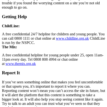
trouble if you found the worrying content on a site you’re not old
enough to go on.
Getting Help
ChildLine:
A free confidential 24/7 helpline for children and young people. You
can call 0800 1111 or chat online at
www.childline.org.uk
ChildLine
is run by the NSPCC.
The Mix:
A free confidential helpline for young people under 25, open 11am-
11pm every day. Tel 0808 808 4994 or chat online
at
www.themix.org.uk
Report It
If you’ve seen something online that makes you feel uncomfortable
or that upsets you, it’s important to report it where you can.
Reporting content won’t mean you can’t access the site in future, but
it will alert the platform that this content is something to take a
bigger look at. It will also help you stop seeing content like it again.
Try to talk to an adult you can trust what you’ve seen so that they