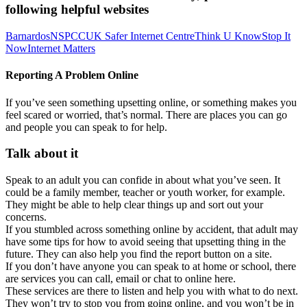
following helpful websites
Barnardos
NSPCC
UK Safer Internet Centre
Think U Know
Stop It
Now
Internet Matters
Reporting A Problem Online
If you’ve seen something upsetting online, or something makes you
feel scared or worried, that’s normal. There are places you can go
and people you can speak to for help.
Talk about it
Speak to an adult you can confide in about what you’ve seen. It
could be a family member, teacher or youth worker, for example.
They might be able to help clear things up and sort out your
concerns.
If you stumbled across something online by accident, that adult may
have some tips for how to avoid seeing that upsetting thing in the
future. They can also help you find the report button on a site.
If you don’t have anyone you can speak to at home or school, there
are services you can call, email or chat to online here.
These services are there to listen and help you with what to do next.
They won’t try to stop you from going online, and you won’t be in