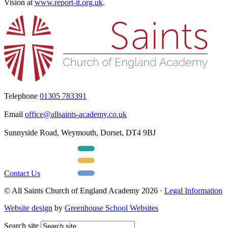
Vision at
www.report-it.org.uk
.
Telephone
01305 783391
Email
office@allsaints-academy.co.uk
Sunnyside Road, Weymouth, Dorset, DT4 9BJ
Contact Us
© All Saints Church of England Academy 2026 ·
Legal Information
Website design
by
Greenhouse School Websites
Search site