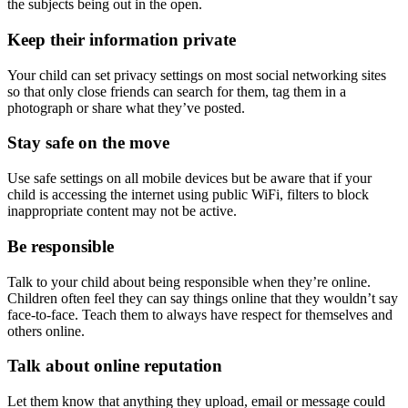
the subjects being out in the open.
Keep their information private
Your child can set privacy settings on most social networking sites
so that only close friends can search for them, tag them in a
photograph or share what they’ve posted.
Stay safe on the move
Use safe settings on all mobile devices but be aware that if your
child is accessing the internet using public WiFi, filters to block
inappropriate content may not be active.
Be responsible
Talk to your child about being responsible when they’re online.
Children often feel they can say things online that they wouldn’t say
face-to-face. Teach them to always have respect for themselves and
others online.
Talk about online reputation
Let them know that anything they upload, email or message could