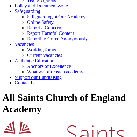
Year 9 Options
Policy and Document Zone
Safeguarding
Safeguarding at Our Academy
Online Safety
Report a Concern
Report Harmful Content
Reporting Crime Anonymously
Vacancies
Working for us
Current Vacancies
Authentic Education
Anchors of Excellence
What we offer each academy
Support our Fundraising
Contact Us
All Saints Church of England
Academy