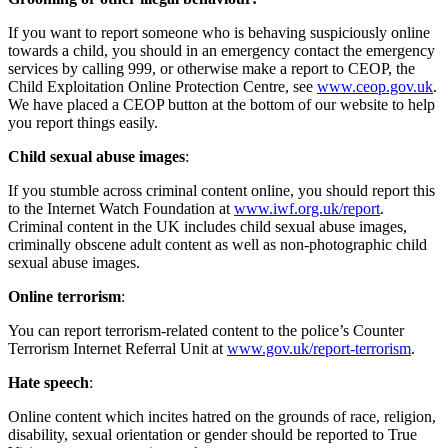
If you want to report someone who is behaving suspiciously online
towards a child, you should in an emergency contact the emergency
services by calling 999, or otherwise make a report to CEOP, the
Child Exploitation Online Protection Centre, see
www.ceop.gov.uk
.
We have placed a CEOP button at the bottom of our website to help
you report things easily.
Child sexual abuse images
:
If you stumble across criminal content online, you should report this
to the Internet Watch Foundation at
www.iwf.org.uk/report
.
Criminal content in the UK includes child sexual abuse images,
criminally obscene adult content as well as non-photographic child
sexual abuse images.
Online terrorism
:
You can report terrorism-related content to the police’s Counter
Terrorism Internet Referral Unit at
www.gov.uk/report-terrorism
.
Hate speech
:
Online content which incites hatred on the grounds of race, religion,
disability, sexual orientation or gender should be reported to True