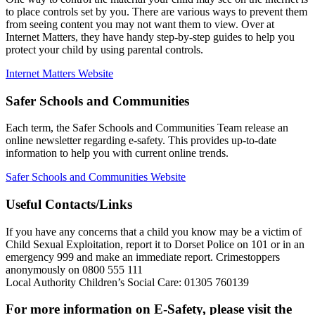
to place controls set by you. There are various ways to prevent them
from seeing content you may not want them to view. Over at
Internet Matters, they have handy step-by-step guides to help you
protect your child by using parental controls.
Internet Matters Website
Safer Schools and Communities
Each term, the Safer Schools and Communities Team release an
online newsletter regarding e-safety. This provides up-to-date
information to help you with current online trends.
Safer Schools and Communities Website
Useful Contacts/Links
If you have any concerns that a child you know may be a victim of
Child Sexual Exploitation, report it to Dorset Police on 101 or in an
emergency 999 and make an immediate report. Crimestoppers
anonymously on 0800 555 111
Local Authority Children’s Social Care: 01305 760139
For more information on E-Safety, please visit the