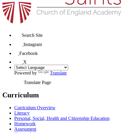
Search Site
Instagram
Facebook
X
Powered by
Translate
Translate Page
Curriculum
Curriculum Overview
Literacy
Personal, Social, Health and Citizenship Education
Homework
Assessment