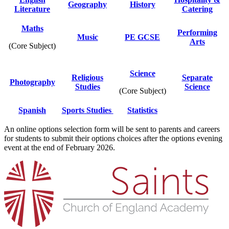
Geography
History
Literature
Catering
Maths
Performing
Music
PE GCSE
Arts
(Core Subject)
Science
Religious
Separate
Photography
Studies
Science
(Core Subject)
Spanish
Sports Studies
Statistics
An online options selection form will be sent to parents and careers
for students to submit their options choices after the options evening
event at the end of February 2026.