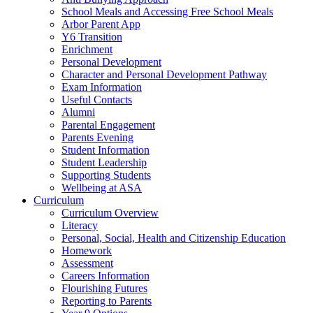
School Meals and Accessing Free School Meals
Arbor Parent App
Y6 Transition
Enrichment
Personal Development
Character and Personal Development Pathway
Exam Information
Useful Contacts
Alumni
Parental Engagement
Parents Evening
Student Information
Student Leadership
Supporting Students
Wellbeing at ASA
Curriculum
Curriculum Overview
Literacy
Personal, Social, Health and Citizenship Education
Homework
Assessment
Careers Information
Flourishing Futures
Reporting to Parents