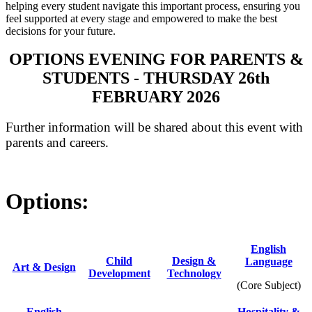
helping every student navigate this important process, ensuring you
feel supported at every stage and empowered to make the best
decisions for your future.
OPTIONS EVENING FOR PARENTS &
STUDENTS - THURSDAY 26th
FEBRUARY 2026
Further information will be shared about this event with
parents and careers.
Options:
English
Child
Design &
Language
Ar
t & Design
Development
Technology
(Core Subject)
English
Hospitality &