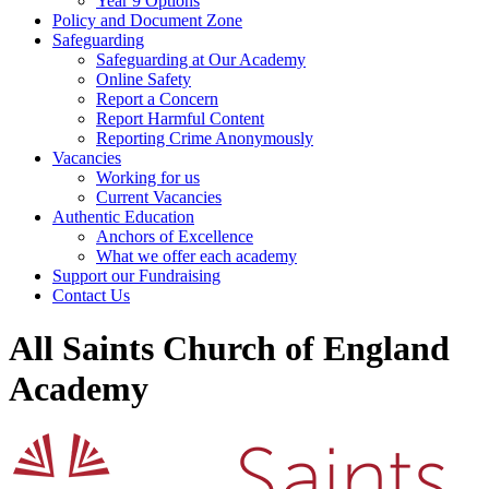
Year 9 Options
Policy and Document Zone
Safeguarding
Safeguarding at Our Academy
Online Safety
Report a Concern
Report Harmful Content
Reporting Crime Anonymously
Vacancies
Working for us
Current Vacancies
Authentic Education
Anchors of Excellence
What we offer each academy
Support our Fundraising
Contact Us
All Saints Church of England
Academy