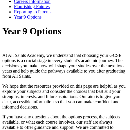
Careers Information
Flourishing Futures
Reporting to Parents
Year 9 Options
Year 9 Options
At All Saints Academy, we understand that choosing your GCSE
options is a crucial stage in every student’s academic journey. The
decisions you make now will shape your studies over the next two
years and help guide the pathways available to you after graduating
from All Saints.
We hope that the resources provided on this page are helpful as you
explore your subjects and consider the choices that best suit your
strengths, interests, and future aspirations. Our aim is to give you
clear, accessible information so that you can make confident and
informed decisions.
If you have any questions about the options process, the subjects
available, or what each course involves, our staff are always
available to offer guidance and support. We are committed to