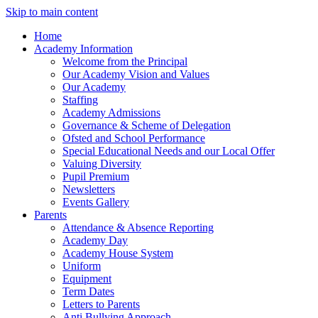
Skip to main content
Home
Academy Information
Welcome from the Principal
Our Academy Vision and Values
Our Academy
Staffing
Academy Admissions
Governance & Scheme of Delegation
Ofsted and School Performance
Special Educational Needs and our Local Offer
Valuing Diversity
Pupil Premium
Newsletters
Events Gallery
Parents
Attendance & Absence Reporting
Academy Day
Academy House System
Uniform
Equipment
Term Dates
Letters to Parents
Anti Bullying Approach