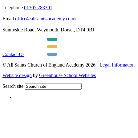
Telephone
01305 783391
Email
office@allsaints-academy.co.uk
Sunnyside Road, Weymouth, Dorset, DT4 9BJ
Contact Us
© All Saints Church of England Academy 2026 ·
Legal Information
Website design
by
Greenhouse School Websites
Search site