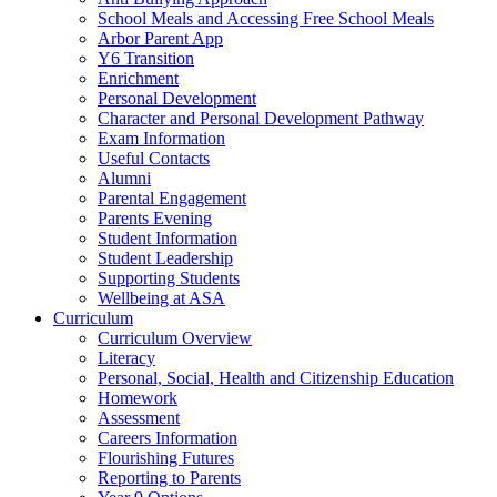
School Meals and Accessing Free School Meals
Arbor Parent App
Y6 Transition
Enrichment
Personal Development
Character and Personal Development Pathway
Exam Information
Useful Contacts
Alumni
Parental Engagement
Parents Evening
Student Information
Student Leadership
Supporting Students
Wellbeing at ASA
Curriculum
Curriculum Overview
Literacy
Personal, Social, Health and Citizenship Education
Homework
Assessment
Careers Information
Flourishing Futures
Reporting to Parents