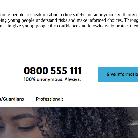
ung people to speak up about crime safely and anonymously. It provide
lping young people understand risks and make informed choices. Throug
aim is to give young people the confidence and knowledge to protect them