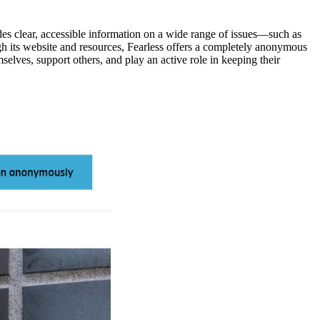
s clear, accessible information on a wide range of issues—such as
h its website and resources, Fearless offers a completely anonymous
selves, support others, and play an active role in keeping their