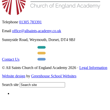
Telephone
01305 783391
Email
office@allsaints-academy.co.uk
Sunnyside Road, Weymouth, Dorset, DT4 9BJ
Contact Us
© All Saints Church of England Academy 2026 ·
Legal Information
Website design
by
Greenhouse School Websites
Search site