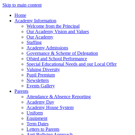
Skip to main content
Home
Academy Information
Welcome from the Principal
Our Academy Vision and Values
Our Academy
Staffing
Academy Admissions
Governance & Scheme of Delegation
Ofsted and School Performance
Special Educational Needs and our Local Offer
Valuing Diversity
Pupil Premium
Newsletters
Events Gallery
Parents
Attendance & Absence Reporting
Academy Day
Academy House System
Uniform
Equipment
Term Dates
Letters to Parents
Anti Bullying Approach