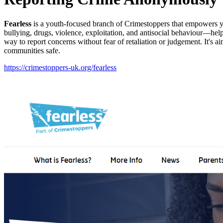
Fearless
is a youth-focused branch of Crimestoppers that empowers yo
bullying, drugs, violence, exploitation, and antisocial behaviour—he
way to report concerns without fear of retaliation or judgement. It's 
communities safe.
https://crimestoppers-uk.org/fearless