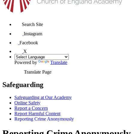
Search Site
Instagram
Facebook
X
Powered by
Translate
Translate Page
Safeguarding
Safeguarding at Our Academy
Online Safety
Report a Concern
Report Harmful Content
Reporting Crime Anonymously
Reporting Crime Anonymously