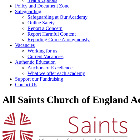
Year 9 Options
Policy and Document Zone
Safeguarding
Safeguarding at Our Academy
Online Safety
Report a Concern
Report Harmful Content
Reporting Crime Anonymously
Vacancies
Working for us
Current Vacancies
Authentic Education
Anchors of Excellence
What we offer each academy
Support our Fundraising
Contact Us
All Saints Church of England 