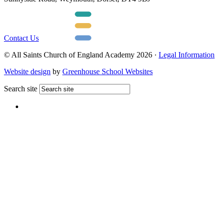
Contact Us
© All Saints Church of England Academy 2026 ·
Legal Information
Website design
by
Greenhouse School Websites
Search site