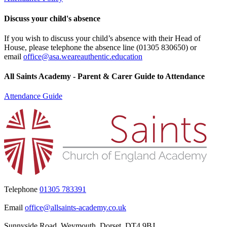
Discuss your child's absence
If you wish to discuss your child’s absence with their Head of
House, please telephone the absence line (
01305 830650
) or
email
office@asa.weareauthentic.education
All Saints Academy - Parent & Carer Guide to Attendance
Attendance Guide
Telephone
01305 783391
Email
office@allsaints-academy.co.uk
Sunnyside Road, Weymouth, Dorset, DT4 9BJ