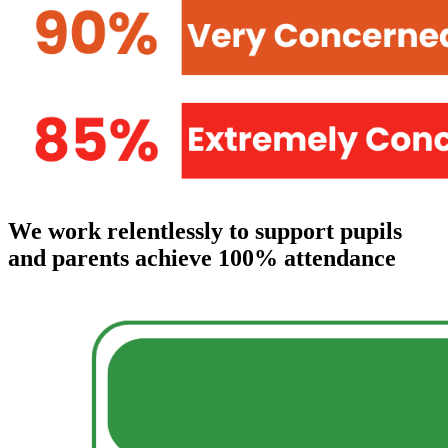
We work relentlessly to support pupils
and parents achieve 100% attendance