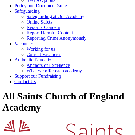
Year 9 Options
Policy and Document Zone
Safeguarding
Safeguarding at Our Academy
Online Safety
Report a Concern
Report Harmful Content
Reporting Crime Anonymously
Vacancies
Working for us
Current Vacancies
Authentic Education
Anchors of Excellence
What we offer each academy
Support our Fundraising
Contact Us
All Saints Church of England
Academy