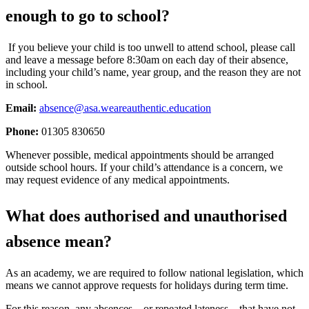
enough to go to school?
If you believe your child is too unwell to attend school, please call
and leave a message before 8:30am on each day of their absence,
including your child’s name, year group, and the reason they are not
in school.
Email:
absence@asa.weareauthentic.education
Phone:
01305 830650
Whenever possible, medical appointments should be arranged
outside school hours. If your child’s attendance is a concern, we
may request evidence of any medical appointments.
What does authorised and unauthorised
absence mean?
As an academy, we are required to follow national legislation, which
means we cannot approve requests for holidays during term time.
For this reason, any absences—or repeated lateness—that have not