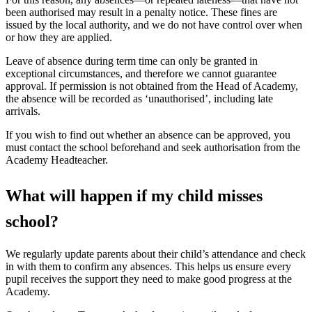
been authorised may result in a penalty notice. These fines are
issued by the local authority, and we do not have control over when
or how they are applied.
Leave of absence during term time can only be granted in
exceptional circumstances, and therefore we cannot guarantee
approval. If permission is not obtained from the Head of Academy,
the absence will be recorded as ‘unauthorised’, including late
arrivals.
If you wish to find out whether an absence can be approved, you
must contact the school beforehand and seek authorisation from the
Academy Headteacher.
What will happen if my child misses
school?
We regularly update parents about their child’s attendance and check
in with them to confirm any absences. This helps us ensure every
pupil receives the support they need to make good progress at the
Academy.