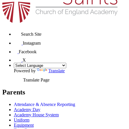
Search Site
Instagram
Facebook
X
Powered by
Translate
Translate Page
Parents
Attendance & Absence Reporting
Academy Day
Academy House System
Uniform
Equipment