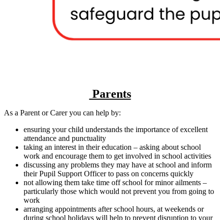
Parents
As a Parent or Carer you can help by:
ensuring your child understands the importance of excellent
attendance and punctuality
taking an interest in their education – asking about school
work and encourage them to get involved in school activities
discussing any problems they may have at school and inform
their Pupil Support Officer to pass on concerns quickly
not allowing them take time off school for minor ailments –
particularly those which would not prevent you from going to
work
arranging appointments after school hours, at weekends or
during school holidays will help to prevent disruption to your