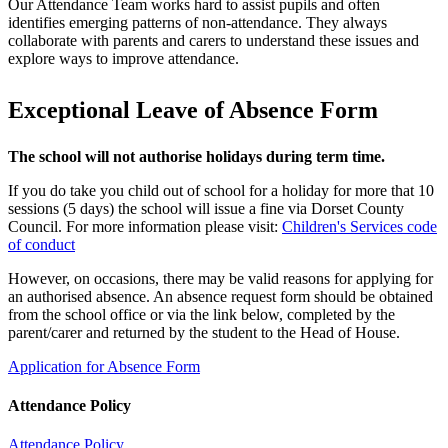
Our Attendance Team works hard to assist pupils and often
identifies emerging patterns of non‑attendance. They always
collaborate with parents and carers to understand these issues and
explore ways to improve attendance.
Exceptional Leave of Absence Form
The school will not authorise holidays during term time.
If you do take you child out of school for a holiday for more that 10
sessions (5 days) the school will issue a fine via Dorset County
Council. For more information please visit:
Children's Services code
of conduct
However, on occasions, there may be valid reasons for applying for
an authorised absence. An absence request form should be obtained
from the school office or via the link below, completed by the
parent/carer and returned by the student to the Head of House.
Application for Absence Form
Attendance Policy
Attendance Policy