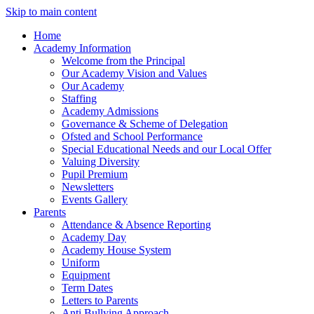
Skip to main content
Home
Academy Information
Welcome from the Principal
Our Academy Vision and Values
Our Academy
Staffing
Academy Admissions
Governance & Scheme of Delegation
Ofsted and School Performance
Special Educational Needs and our Local Offer
Valuing Diversity
Pupil Premium
Newsletters
Events Gallery
Parents
Attendance & Absence Reporting
Academy Day
Academy House System
Uniform
Equipment
Term Dates
Letters to Parents
Anti Bullying Approach