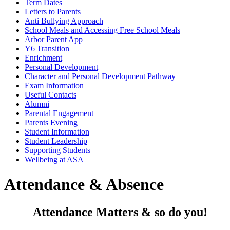
Term Dates
Letters to Parents
Anti Bullying Approach
School Meals and Accessing Free School Meals
Arbor Parent App
Y6 Transition
Enrichment
Personal Development
Character and Personal Development Pathway
Exam Information
Useful Contacts
Alumni
Parental Engagement
Parents Evening
Student Information
Student Leadership
Supporting Students
Wellbeing at ASA
Attendance & Absence
Attendance Matters & so do you!