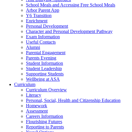
School Meals and Accessing Free School Meals
Arbor Parent App
Y6 Transition
Enrichment
Personal Development
Character and Personal Development Pathway
Exam Information
Useful Contacts
Alumni
Parental Engagement
Parents Evening
Student Information
Student Leadership
Supporting Students
Wellbeing at ASA
Curriculum
Curriculum Overview
Literacy
Personal, Social, Health and Citizenship Education
Homework
Assessment
Careers Information
Flourishing Futures
Reporting to Parents