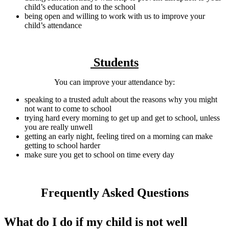
child’s education and to the school
being open and willing to work with us to improve your
child’s attendance
Students
You can improve your attendance by:
speaking to a trusted adult about the reasons why you might
not want to come to school
trying hard every morning to get up and get to school, unless
you are really unwell
getting an early night, feeling tired on a morning can make
getting to school harder
make sure you get to school on time every day
Frequently Asked Questions
What do I do if my child is not well