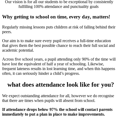
Our vision is for all our students to be exceptional by consistently
fulfilling 100% attendance and punctuality goals
Why getting to school on time, every day, matters!
Regularly missing lessons puts children at risk of falling behind their
peers.
Our aim is to make sure every pupil receives a full-time education
that gives them the best possible chance to reach their full social and
academic potential.
Across five school years, a pupil attending only 90% of the time will
have lost the equivalent of half a year of schooling. Likewise,
frequent lateness results in lost learning time, and when this happens
often, it can seriously hinder a child’s progress.
what does attendance look like for you?
We expect outstanding attendance for all, however we do recognise
that there are times when pupils will absent from school.
If attendance drops below 97% the school will contact parents
immediately to put a plan in place to make improvements.