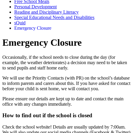
Free School Meals
Personal Development
Reading and Disciplinary Literacy
Special Educational Needs and Disabilities
sQuid
Emergency Closure
Emergency Closure
Occasionally, if the school needs to close during the day (for
example, the weather deteriorates) a decision may need to be taken
to send pupils and staff home early.
We will use the Priority Contacts (with PR) on the school’s database
to inform parents and carers about this. If you have asked for contact
before your child is sent home, we will contact you.
Please ensure our details are kept up to date and contact the main
office with any changes immediately.
How to find out if the school is closed
Check the school website! Details are usually updated by 7:00am.
We will also update our social media channels (Facebook & Twitter)