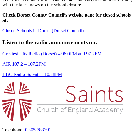
with the latest news on the school closure.
Check Dorset County Council’s website page for closed schools
at:
Closed Schools in Dorset (Dorset Council)
Listen to the radio announcements on:
Greatest Hits Radio (Dorset)
– 96.0FM and 97.2FM
AIR 107.2
– 107.2FM
BBC Radio Solent
– 103.8FM
Telephone
01305 783391