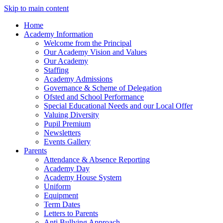
Skip to main content
Home
Academy Information
Welcome from the Principal
Our Academy Vision and Values
Our Academy
Staffing
Academy Admissions
Governance & Scheme of Delegation
Ofsted and School Performance
Special Educational Needs and our Local Offer
Valuing Diversity
Pupil Premium
Newsletters
Events Gallery
Parents
Attendance & Absence Reporting
Academy Day
Academy House System
Uniform
Equipment
Term Dates
Letters to Parents
Anti Bullying Approach