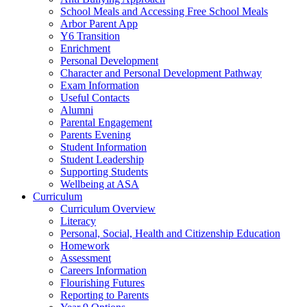
School Meals and Accessing Free School Meals
Arbor Parent App
Y6 Transition
Enrichment
Personal Development
Character and Personal Development Pathway
Exam Information
Useful Contacts
Alumni
Parental Engagement
Parents Evening
Student Information
Student Leadership
Supporting Students
Wellbeing at ASA
Curriculum
Curriculum Overview
Literacy
Personal, Social, Health and Citizenship Education
Homework
Assessment
Careers Information
Flourishing Futures
Reporting to Parents