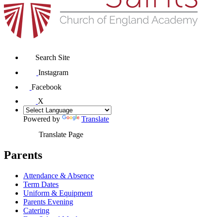
Search Site
Instagram
Facebook
X
Powered by
Translate
Translate Page
Parents
Attendance & Absence
Term Dates
Uniform & Equipment
Parents Evening
Catering