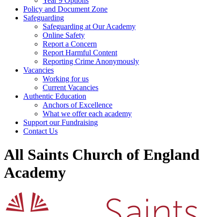
Year 9 Options
Policy and Document Zone
Safeguarding
Safeguarding at Our Academy
Online Safety
Report a Concern
Report Harmful Content
Reporting Crime Anonymously
Vacancies
Working for us
Current Vacancies
Authentic Education
Anchors of Excellence
What we offer each academy
Support our Fundraising
Contact Us
All Saints Church of England
Academy